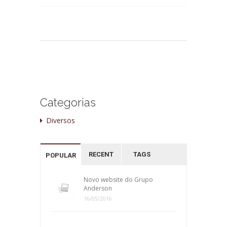
Categorias
Diversos
RECENT
TAGS
POPULAR
Novo website do Grupo
Anderson
16/05/2016