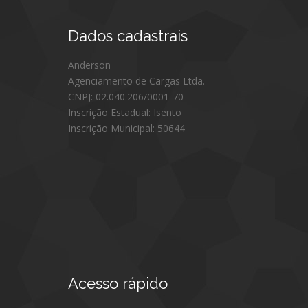
Dados
cadastrais
Anderson
Agenciamento de Cargas Ltda.
CNPJ: 02.040.206/0001-70
Inscrição Estadual: Isento
Inscrição Municipal: 50644
Acesso
rápido