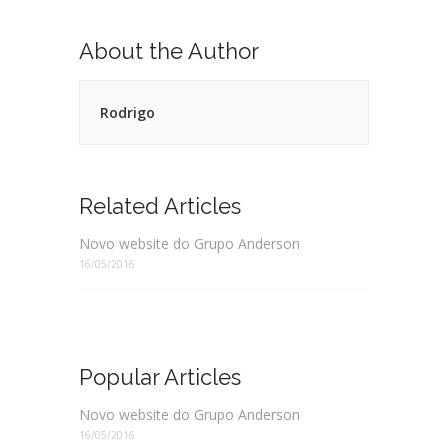
About the Author
Rodrigo
Related Articles
Novo website do Grupo Anderson
16/05/2016
Popular Articles
Novo website do Grupo Anderson
16/05/2016