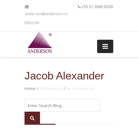
+55 51 3065-8200
anderson@anderson.com.br
ENGLISH
Jacob Alexander
Home
/
Testimonials
/
Jacob Alexander