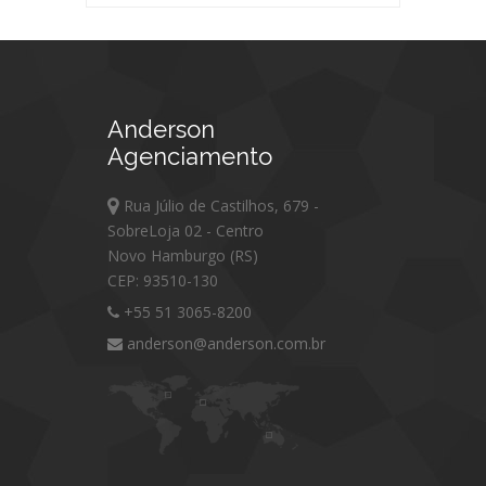
Anderson
Agenciamento
Rua Júlio de Castilhos, 679 -
SobreLoja 02 - Centro
Novo Hamburgo (RS)
CEP: 93510-130
+55 51 3065-8200
anderson@anderson.com.br