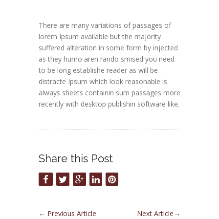
There are many variations of passages of
lorem Ipsum available but the majority
suffered alteration in some form by injected
as they humo aren rando smised you need
to be long establishe reader as will be
distracte Ipsum which look reasonable is
always sheets containin sum passages more
recently with desktop publishin software like.
Share this Post
←
Previous Article
Next Article
→