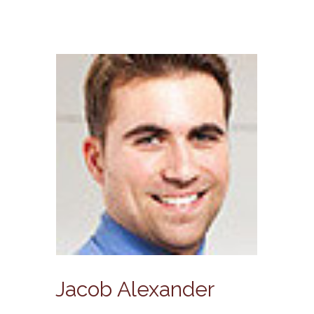
Jacob Alexander