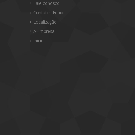
Fale conosco
Contatos Equipe
Localização
A Empresa
Início