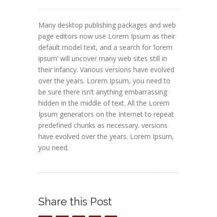
Many desktop publishing packages and web
page editors now use Lorem Ipsum as their
default model text, and a search for ‘lorem
ipsum’ will uncover many web sites still in
their infancy. Various versions have evolved
over the years. Lorem Ipsum, you need to
be sure there isn’t anything embarrassing
hidden in the middle of text. All the Lorem
Ipsum generators on the Internet to repeat
predefined chunks as necessary. versions
have evolved over the years. Lorem Ipsum,
you need.
Share this Post