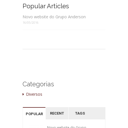
Popular Articles
Novo website do Grupo Anderson
16/05/2016
Categorias
Diversos
RECENT
TAGS
POPULAR
Novo website do Grupo