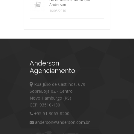
Anderson
16/05/2016
Anderson
Agenciamento
Rua Júlio de Castilhos, 679 -
SobreLoja 02 - Centro
Novo Hamburgo (RS)
CEP: 93510-130
+55 51 3065-8200
anderson@anderson.com.br