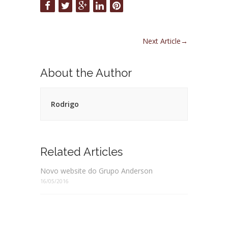
Next Article
→
About the Author
Rodrigo
Related Articles
Novo website do Grupo Anderson
16/05/2016