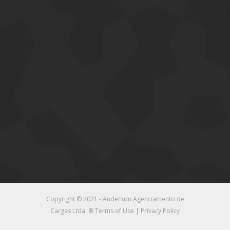
Copyright © 2021 - Anderson Agenciamento de
Cargas Ltda. ®
Terms of Use
|
Privacy Policy