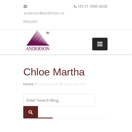
+55 51 3065-8200
anderson@anderson.com.br
ENGLISH
Chloe Martha
Home
/
Testimonials
/
Chloe Martha