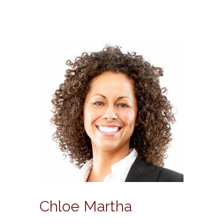
Chloe Martha