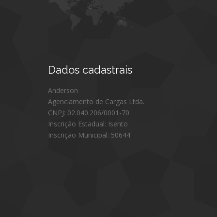
Dados
cadastrais
Anderson
Agenciamento de Cargas Ltda.
CNPJ: 02.040.206/0001-70
Inscrição Estadual: Isento
Inscrição Municipal: 50644