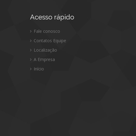
Acesso
rápido
Fale conosco
Contatos Equipe
Localização
A Empresa
Início